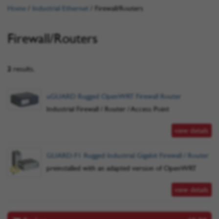
Home
/
Industrial Ethernet
/
Firewall/Routers
Firewall/Routers
2
results.
uGUARD Rugged OpenWRT Firewall Router
Industrial Firewall / Router / Access Point
view details
GUARD-F1 Rugged Industrial Gigabit Firewall / Router
preinstalled with an adapted version of OpenWRT
view details