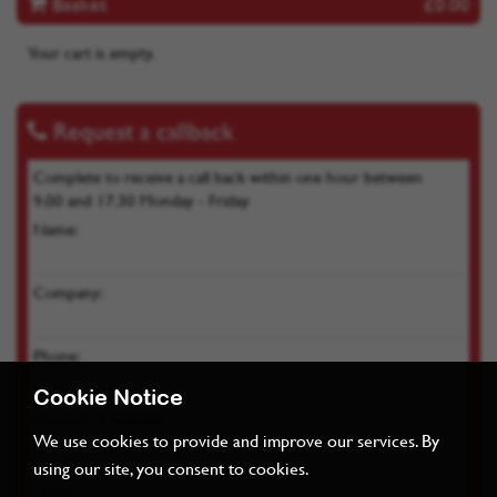
Basket
£0.00
Your cart is empty.
Request a callback
Complete to receive a call back within one hour between
9.00 and 17.30 Monday - Friday
Name:
Company:
Phone:
Cookie Notice
Product of interest:
We use cookies to provide and improve our services. By
using our site, you consent to cookies.