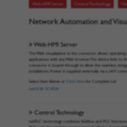
Web-HMI Server
Control Technology
Ne
Network Automation and Visua
Web-HMI Server
The Web visualization in the connector allows operatin
applications with any Web browser. The device links to
connector is looped through to allow the seamless inte
installations. Power is supplied externally via a 24 V conn
Select Item Below or
Click Here
for Complete List
netLINK SCADA
Control Technology
netPLC technology combines fieldbus and PLC functionali