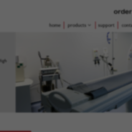
order
home
products
support
cont
High