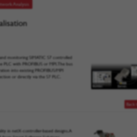
twork Analysis
lisation
g and monitoring SIMATIC S7 controlled
 the PLC with PROFIBUS or MPI. The bus
gration into existing PROFIBUS/MPI
ection or directly via the S7 PLC.
Back 
ty in netX-controller-based designs. A