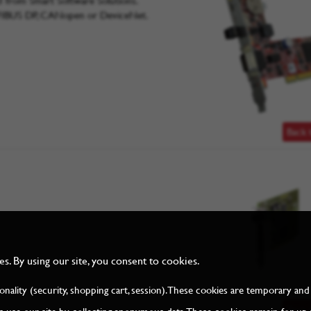
from Smart Software Solutions.
FIBUS DP, CANopen or DeviceNet.
Back 
. By using our site, you consent to cookies.
tionality (security, shopping cart, session). These cookies are temporary 
Back 