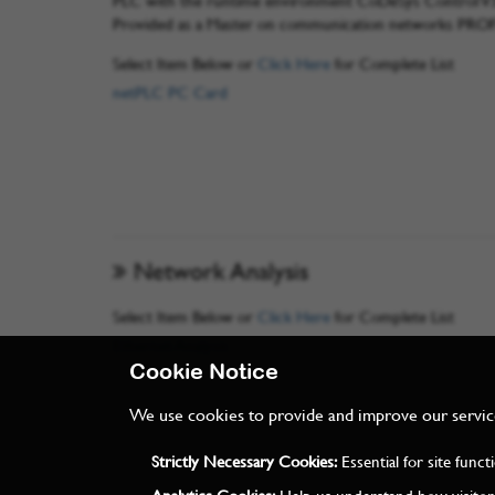
PLC with the runtime environment CoDeSys Control V3 
Provided as a Master on communication networks PRO
Select Item Below or
Click Here
for Complete List
netPLC PC Card
Network Analysis
Select Item Below or
Click Here
for Complete List
Ethernet Analysis
Cookie Notice
We use cookies to provide and improve our services
Strictly Necessary Cookies:
Essential for site func