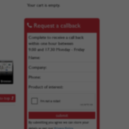
Your cart is empty.
Request a callback
Complete to receive a call back
within one hour between
9.00 and 17.30 Monday - Friday
Name:
Company:
Phone:
Product of interest:
to top
By submitting you agree we can store your
details as per our
Privacy Policy