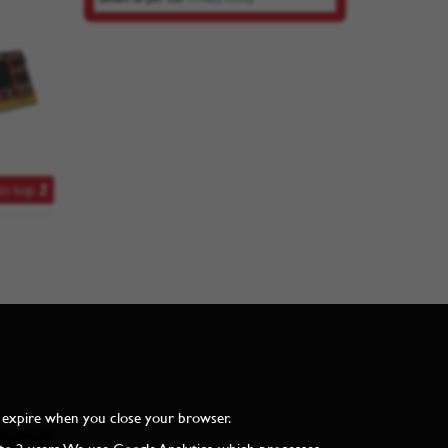
to top
and expire when you close your browser.
to top