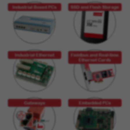
Industrial Boxed PCs
SSD and Flash Storage
Industrial Ethernet
Fieldbus and Real-time
Ethernet Cards
Gateways
Embedded PCs