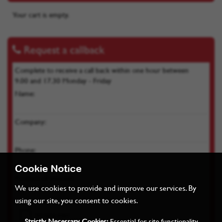
Your cart is empty.
Request a callback
Complete to receive a call back within one hour between
9.00 and 17.30 Monday - Friday
Name:
Company:
Phone:
Product of interest:
Cookie Notice
We use cookies to provide and improve our services. By
using our site, you consent to cookies.
Strictly Necessary Cookies:
Essential for site functionality