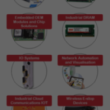
Embedded OEM
Industrial DRAM
Modules and Chip
Solutions
IO Systems
Network Automation
and Visualisation
Industrial Cloud
Wireless E-stop
Communications IOT
Devices