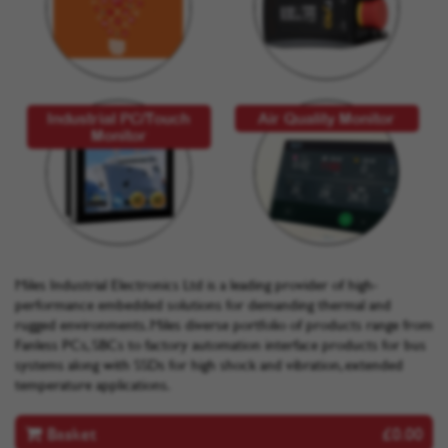
Industrial PC/Touch
Air Quality Monitor
Monitor
Miles Industrial Electronics Ltd is a leading provider of high-
performance embedded solutions for demanding thermal and
rugged environments. Miles diverse portfolio of products range from
Fanless PCs, SBCs to factory automation interface products for bus
systems along with SSDs for high shock and vibration, extended
temperature applications.
Basket
£0.00