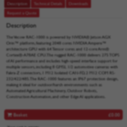
Description
Technical Details
Downloads
Request a Quote
Description
The Vecow RAC-1000 is powered by NVIDIA® Jetson AGX
Orin™ platform, featuring 2048 cores NVIDIA Ampere™
architecture GPU with 64 Tensor cores and 12-core Arm®
Cortex®-A78AE CPU. The rugged RAC-1000 delivers 275 TOPS
of AI performance and includes high-speed interface support for
multiple sensors, including 8 GMSL 1/2 automotive cameras with
Fakra-Z connectors, 1 M12 Isolated CAN-FD, 2 M12 COM RS-
232/422/485. The RAC-1000 features an IP67 protection design,
making it ideal for outdoor/harsh environments such as
Automated Agricultural Machinery, Outdoor Robots,
Construction Automation, and other Edge AI applications.
Basket
£0.00