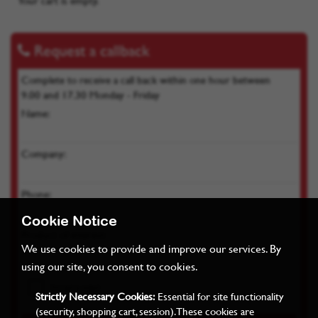
Your cart is empty.
Request a callback
Complete to receive a call back within one hour between
9.00 and 17.30 Monday - Friday
Name:
Company:
Phone:
Cookie Notice
Product of interest:
We use cookies to provide and improve our services. By
using our site, you consent to cookies.
Strictly Necessary Cookies:
Essential for site functionality
(security, shopping cart, session). These cookies are