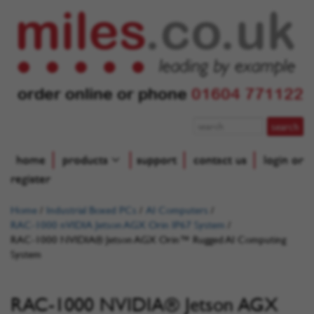
order online or phone
01604 771122
home
products
support
contact us
login or
register
Home
/
Industrial Boxed PCs
/
AI Computers
/
RAC-1000 nVIDIA Jetson AGX Orin IP67 System
/
RAC-1000 NVIDIA® Jetson AGX Orin™ Rugged AI Computing
System
RAC-1000 NVIDIA® Jetson AGX