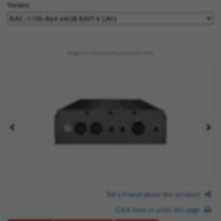
Variant:
Image for illustrative purposes only
Tell a Friend about this product
Click here to print this page