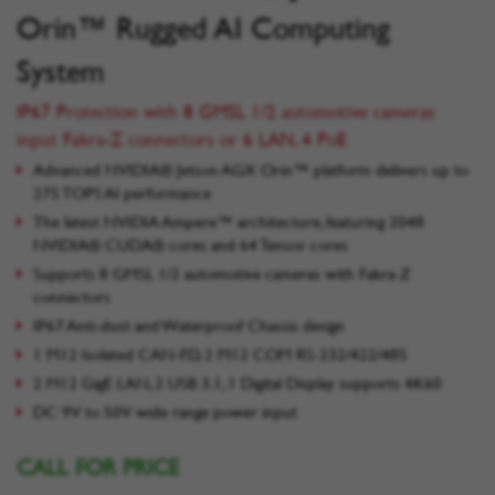
Orin™ Rugged AI Computing
System
IP67 Protection with 8 GMSL 1/2 automotive cameras
input Fakra-Z connectors or 6 LAN, 4 PoE
Advanced NVIDIA® Jetson AGX Orin™ platform delivers up to
275 TOPS AI performance
The latest NVIDIA Ampere™ architecture, featuring 2048
NVIDIA® CUDA® cores and 64 Tensor cores
Supports 8 GMSL 1/2 automotive cameras with Fakra-Z
connectors
IP67 Anti-dust and Waterproof Chassis design
1 M12 Isolated CAN-FD, 2 M12 COM RS-232/422/485
2 M12 GigE LAN, 2 USB 3.1, 1 Digital Display supports 4K60
DC 9V to 50V wide range power input
CALL FOR PRICE