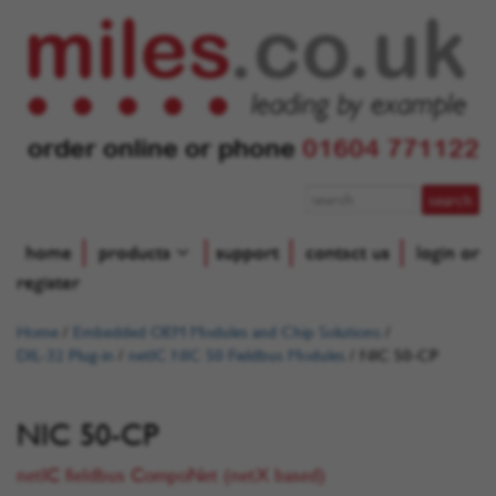
order online or phone
01604 771122
home
products
support
contact us
login or
register
Home
/
Embedded OEM Modules and Chip Solutions
/
DIL-32 Plug-in
/
netIC NIC 50 Fieldbus Modules
/
NIC 50-CP
NIC 50-CP
netIC fieldbus CompoNet (netX based)