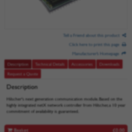
Tell a Friend about this product
Click here to print this page
Manufacturer’s Homepage
Description
Technical Details
Accessories
Downloads
Request a Quote
Description
Hilscher's next generation communication module. Based on the
highly integrated netX network controller from Hilscher, a 10 year
commitment of availability is guaranteed.
Basket
£0.00