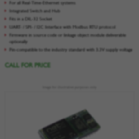
For all Real-Time-Ethernet systems
Integrated Switch and Hub
Fits in a DIL-32 Socket
UART- / SPI- / I2C Interface with Modbus RTU protocol
Firmware in source code or linkage object module deliverable
optionally
Pin-compatible to the industry standard with 3.3V supply voltage
CALL FOR PRICE
Image for illustrative purposes only