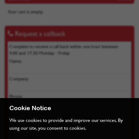
Your cart is empty.
Request a callback
Complete to receive a call back within one hour between
9.00 and 17.30 Monday - Friday
Name:
Company:
Phone:
Cookie Notice
Product of interest:
We use cookies to provide and improve our services. By
using our site, you consent to cookies.