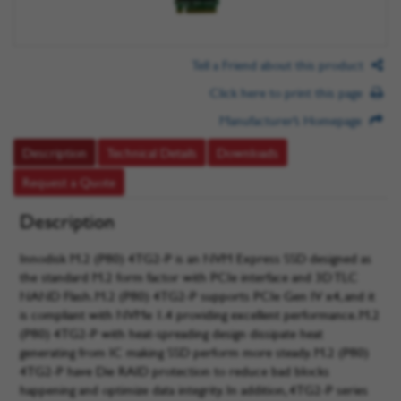
Tell a Friend about this product
Click here to print this page
Manufacturer’s Homepage
Description
Technical Details
Downloads
Request a Quote
Description
Innodisk M.2 (P80) 4TG2-P is an NVM Express SSD designed as
the standard M.2 form factor with PCIe interface and 3D TLC
NAND Flash. M.2 (P80) 4TG2-P supports PCIe Gen IV x4, and it
is compliant with NVMe 1.4 providing excellent performance. M.2
(P80) 4TG2-P with heat-spreading design dissipate heat
generating from IC making SSD perform more steady. M.2 (P80)
4TG2-P have Die RAID protection to reduce bad blocks
happening and optimize data integrity. In addition, 4TG2-P series