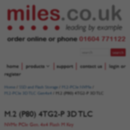
order online or phone
01604 771122
home
products
support
contact us
login or
register
Home
/
SSD and Flash Storage
/
M.2-PCIe NVMe
/
M.2-PCIe 3D TLC Gen4x4
/
M.2 (P80) 4TG2-P 3D TLC
M.2 (P80) 4TG2-P 3D TLC
NVMe PCIe Gen. 4x4 Flash M Key