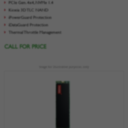
PCIe Gen. 4x4, NVMe 1.4
Kioxia 3D TLC NAND
iPowerGuard Protection
iDataGuard Protection
Thermal Throttle Management
CALL FOR PRICE
Image for illustrative purposes only