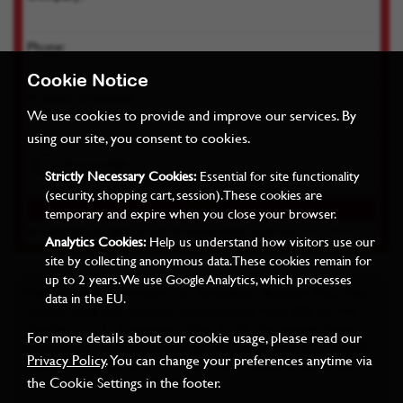
Phone:
Cookie Notice
Product of interest:
We use cookies to provide and improve our services. By
using our site, you consent to cookies.
Strictly Necessary Cookies:
Essential for site functionality
(security, shopping cart, session). These cookies are
temporary and expire when you close your browser.
By submitting you agree we can store your details as per our
Privacy Policy
Analytics Cookies:
Help us understand how visitors use our
site by collecting anonymous data. These cookies remain for
up to 2 years. We use Google Analytics, which processes
Miles Industrial Electronics Ltd, Grovelands Business Park, West
data in the EU.
Haddon Road, East Haddon, Northampton, NN6 8FB Tel: +44
(0)1604 771122 Registered Office: 22-24 Harborough Road,
For more details about our cookie usage, please read our
Kingsthorpe, Northampton, NN2 7AZ. Registered no: 3762095,
Privacy Policy
. You can change your preferences anytime via
England. Copyright © 2015 - 2022 Miles Industrial Electronics
the Cookie Settings in the footer.
Ltd. All rights reserved. E&OE.