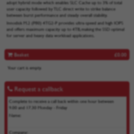
adopt hybrid mode which enables SLC Cache up to 3% of total
user capacity followed by TLC direct write to strike balance
between burst performance and steady overall stability.
Innodisk M.2 (P80) 4TG2-P provides ultra-speed and high IOPS
and offers maximum capacity up to 4TB, making the SSD optimal
for server and heavy data workload applications.
Basket
£0.00
Your cart is empty.
Request a callback
Complete to receive a call back within one hour between
9.00 and 17.30 Monday - Friday
Name:
Company: