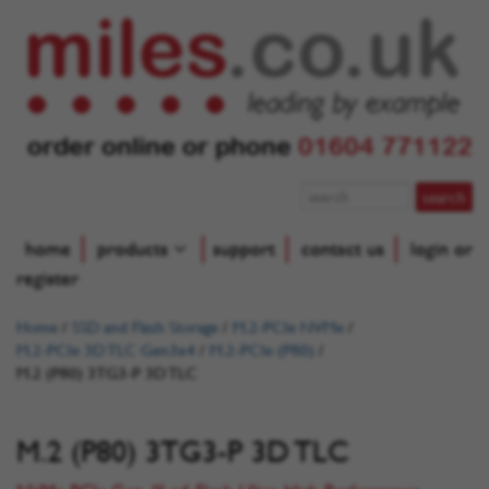
order online or phone
01604 771122
home
products
support
contact us
login or
register
Home
/
SSD and Flash Storage
/
M.2-PCIe NVMe
/
M.2-PCIe 3D TLC Gen3x4
/
M.2-PCIe (P80)
/
M.2 (P80) 3TG3-P 3D TLC
M.2 (P80) 3TG3-P 3D TLC