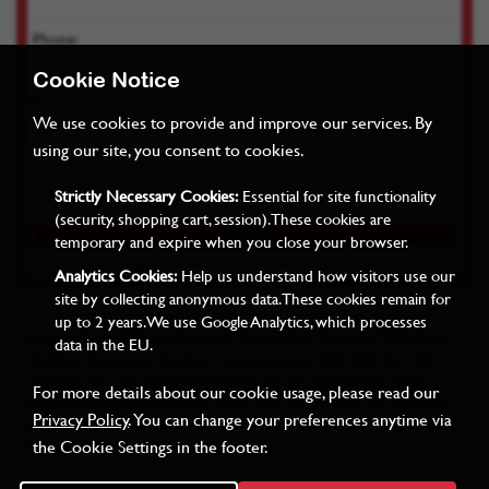
Phone:
Cookie Notice
Product of interest:
We use cookies to provide and improve our services. By
using our site, you consent to cookies.
Strictly Necessary Cookies:
Essential for site functionality
(security, shopping cart, session). These cookies are
temporary and expire when you close your browser.
By submitting you agree we can store your details as per our
Privacy Policy
Analytics Cookies:
Help us understand how visitors use our
site by collecting anonymous data. These cookies remain for
up to 2 years. We use Google Analytics, which processes
Miles Industrial Electronics Ltd, Grovelands Business Park, West
data in the EU.
Haddon Road, East Haddon, Northampton, NN6 8FB Tel: +44
(0)1604 771122 Registered Office: 22-24 Harborough Road,
For more details about our cookie usage, please read our
Kingsthorpe, Northampton, NN2 7AZ. Registered no: 3762095,
Privacy Policy
. You can change your preferences anytime via
England. Copyright © 2015 - 2022 Miles Industrial Electronics
the Cookie Settings in the footer.
Ltd. All rights reserved. E&OE.
Terms & Conditions
Privacy
RoHS