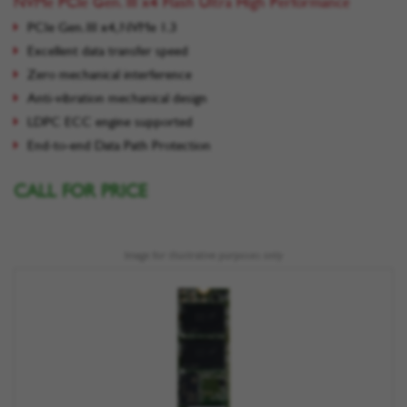
NVMe PCIe Gen. III x4 Flash Ultra High Performance
PCIe Gen. III x4, NVMe 1.3
Excellent data transfer speed
Zero mechanical interference
Anti-vibration mechanical design
LDPC ECC engine supported
End-to-end Data Path Protection
CALL FOR PRICE
Image for illustrative purposes only