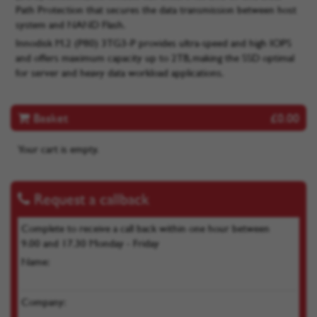
Path Protection that secures the data transmission between host
system and NAND Flash.
Innodisk M.2 (P80) 3TG3-P provides ultra-speed and high IOPS
and offers maximum capacity up to 2TB, making the SSD optimal
for server and heavy data workload applications.
Basket
£0.00
Your cart is empty.
Request a callback
Complete to receive a call back within one hour between
9.00 and 17.30 Monday - Friday
Name:
Company: