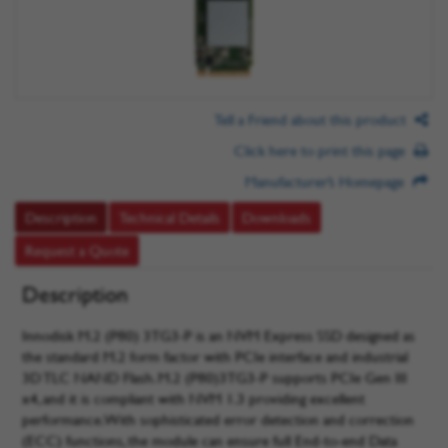
Tell a Friend about this product
Click here to print this page
Manufacturer’s Homepage
Description
Technical Details
Downloads
Request a Quote
Description
Innodisk M.2 (P80) 3TG3-P is an NVM Express SSD designed as
the standard M.2 form factor with PCIe interface and industrial
3D TLC NAND Flash. M.2 (P80)3TG3-P supports PCIe Gen III
x4, and it is compliant with NVM 1.3 providing excellent
performance. With sophisticated error detection and correction
(ECC) functions, the module can ensure full End-to-end Data