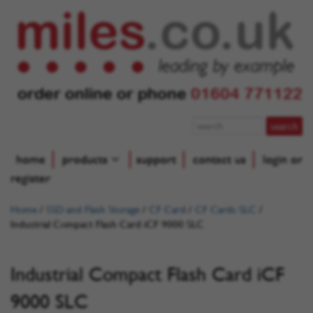
order online or phone
01604 771122
home
products
support
contact us
login or
register
Home
/
SSD and Flash Storage
/
CF Card
/
CF Cards SLC
/
Industrial Compact Flash Card iCF 9000 SLC
Industrial Compact Flash Card iCF
9000 SLC