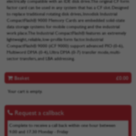
electrically compatible with an IDE disk drive. The original CF form
factor card can be used in any system that has a CF slot. Designed
to replace traditional rotating disk drives, Innodisk Industrial
CompactFlash® 9000 Memory Cards are embedded solid-state
data storage systems for mobile computing and the industrial
work place. The Industrial CompactFlash® features an extremely
lightweight, reliable, low-profile form factor. Industrial
CompactFlash® 9000 (iCF 9000) support advanced PIO (0-6),
Multiword DMA (0-4), Ultra DMA (0-7) transfer mode, multi-
sector transfers, and LBA addressing.
Basket
£0.00
Your cart is empty.
Request a callback
Complete to receive a call back within one hour between
9.00 and 17.30 Monday - Friday