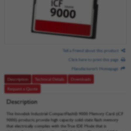
Tell a Friend about this product
Click here to print this page
Manufacturer’s Homepage
Description
Technical Details
Downloads
Request a Quote
Description
The Innodisk Industrial CompactFlash® 9000 Memory Card (iCF
9000) products provide high capacity solid-state flash memory
that electrically complies with the True IDE Mode that is