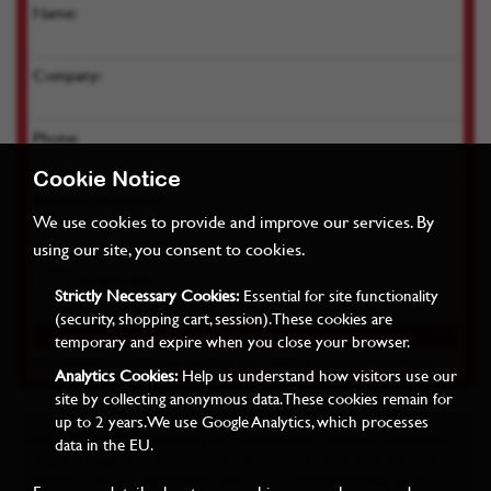
Name:
Company:
Phone:
Cookie Notice
Product of interest:
We use cookies to provide and improve our services. By
using our site, you consent to cookies.
Strictly Necessary Cookies:
Essential for site functionality
(security, shopping cart, session). These cookies are
temporary and expire when you close your browser.
By submitting you agree we can store your details as per our
Privacy Policy
Analytics Cookies:
Help us understand how visitors use our
site by collecting anonymous data. These cookies remain for
up to 2 years. We use Google Analytics, which processes
Miles Industrial Electronics Ltd, Grovelands Business Park, West
data in the EU.
Haddon Road, East Haddon, Northampton, NN6 8FB Tel: +44
(0)1604 771122 Registered Office: 22-24 Harborough Road,