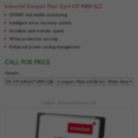
Industrial Compact Flash Card iCF 9000 SLC
iSMART disk health monitoring
Intelligent error recovery system
Excellent data transfer speed
Write protection security
Enhanced power cycling management
CALL FOR PRICE
Variant:
Image for illustrative purposes only