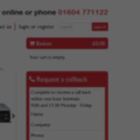
 online or phone
01604 771122
act us
login or register
Basket
£0.00
Your cart is empty.
ly
Request a callback
Complete to receive a call back
within one hour between
9.00 and 17.30 Monday - Friday
Name:
Company:
Phone: