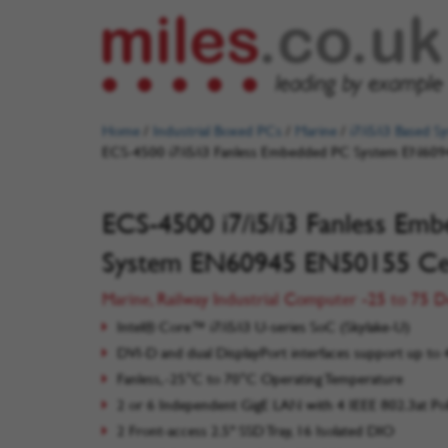
Home
/
Industrial Boxed PCs
/
Marine
/
i7/i5/i3 Based S
ECS-4500 i7/i5/i3 Fanless Embedded PC System EN609
ECS-4500 i7/i5/i3 Fanless Em
System EN60945 EN50155 Cer
Marine, Railway Industrial Computer -25 to 75 
Intel® Core™ i7/i5/i3 U-series SoC (Skylake-U)
DVI-D and dual DisplayPort interfaces support up to 
Fanless, -25°C to 70°C Operating Temperature
2 or 6 Independent GigE LAN with 4 IEEE 802.3at P
2 Front-access 2.5" SSD Tray, 16 Isolated DIO