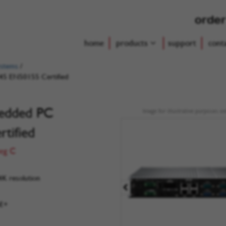
order
home
products
support
cont
ystems
/
45 EN50155 Certified
bedded PC
Image for illustrative purposes on
tified
Deg C
4K resolution
oE+