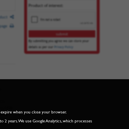
Product of interest:
oduct
 page
By submitting you agree we can store your
details as per our
Privacy Policy
r
ECS-
s), USB
and expire when you close your browser.
ying
to 2 years. We use Google Analytics, which processes