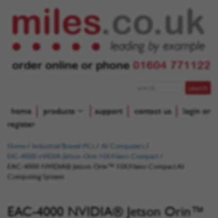
order online or phone
01604 771122
home
products
support
contact us
login or
register
Home
/
Industrial Boxed PCs
/
AI Computers
/
EIC-4000 nVIDIA Jetson Orin NX/Nano Compact
/
EAC-4000 NVIDIA® Jetson Orin™ NX/Nano Compact AI
Computing System
EAC-4000 NVIDIA® Jetson Orin™