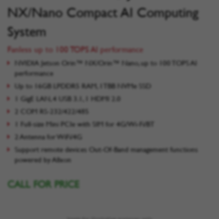
NX/Nano Compact AI Computing
System
Fanless up to 100 TOPS AI performance
NVIDIA Jetson Orin™ NX/Orin™ Nano, up to 100 TOPS AI
performance
Up to 16GB LPDDR5 RAM, 1TBB NVMe SSD
1 GigE LAN, 4 USB 3.1, 1 HDMI 2.0
2 COM RS-232/422/485
1 Full-size Mini PCIe with SIM for 4G/Wi-Fi/BT
2 Antenna for WiFi/4G
Support remote devices Out-Of-Band management functions
powered by Allxon
CALL FOR PRICE
Image for illustrative purposes only