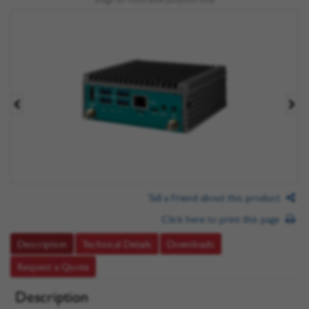
Tell a Friend about this product
Click here to print this page
Description
Technical Details
Downloads
Request a Quote
Description