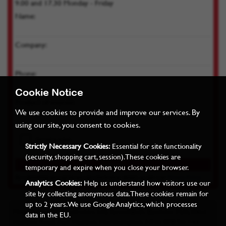
9.00 and 17.30 Monday - Friday
Name:
Company:
Phone:
Cookie Notice
Product of interest:
We use cookies to provide and improve our services. By
using our site, you consent to cookies.
Strictly Necessary Cookies:
Essential for site functionality
(security, shopping cart, session). These cookies are
temporary and expire when you close your browser.
By submitting you agree we can store your details as per our
Privacy Policy
Analytics Cookies:
Help us understand how visitors use our
site by collecting anonymous data. These cookies remain for
up to 2 years. We use Google Analytics, which processes
Miles Industrial Electronics Ltd, Grovelands Business Park, West
data in the EU.
Haddon Road, East Haddon, Northampton, NN6 8FB Tel: +44