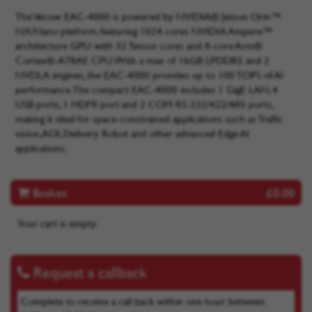
The Vecow EAC-4000 is powered by NVIDIA® Jetson Orin™
NX/Nano platform, featuring 1024 cores NVIDIA Ampere™
architecture GPU with 32 Tensor cores and 8-core Arm®
Cortex®-A78AE CPU. With a max of 16GB LPDDR5 and 2
NVDLA engines, the EAC-4000 provides up to 100 TOPS of AI
performance. The compact EAC-4000 includes 1 GigE LAN, 4
USB ports, 1 HDMI port and 2 COM RS-232/422/485 ports,
making it ideal for space-constrained applications such as Traffic
vision, AOI, Delivery Robot and other advanced Edge AI
applications.
Basket
£0.00
Your cart is empty.
Request a callback
Complete to receive a call back within one hour between