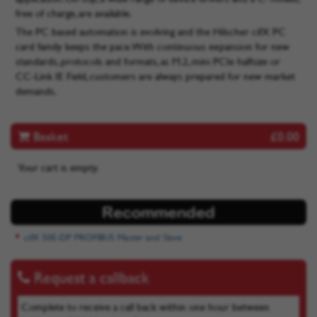
free of charge, are available.
The PC based automation is evolving and the Hilscher cifX PC
card family keeps the pace. With continuous expansion for new
standards, protocols and formats, as M.2, mini PCIe halfsize or
CC-Link IE Field, customers are always prepared for new market
demands.
Basket
£0.00
Your cart is empty.
Recommended
cifX 50E-DP PROFIBUS Master and Slave
Request a callback
Complete to receive a call back within one hour between