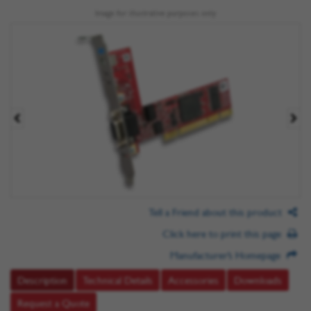
Image for illustrative purposes only
Tell a Friend about this product
Click here to print this page
Manufacturer’s Homepage
Description
Technical Details
Accessories
Downloads
Request a Quote