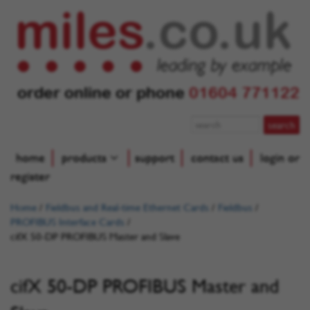
order online or phone
01604 771122
home
products
support
contact us
login or
register
Home
/
Fieldbus and Real-time Ethernet Cards
/
Fieldbus
/
PROFIBUS Interface Cards
/
cifX 50-DP PROFIBUS Master and Slave
cifX 50-DP PROFIBUS Master and