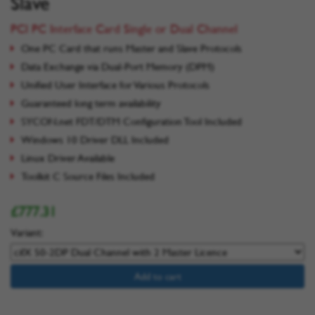
Slave
PCI PC Interface Card Single or Dual Channel
One PC Card that runs Master and Slave Protocols
Data Exchange via Dual-Port Memory (DPM)
Unified User Interface for Various Protocols
Guaranteed long term availability
SYCON.net FDT/DTM Configuration Tool Included
Windows 10 Driver DLL Included
Linux Driver Available
Toolkit C Source Files Included
£777.31
Variant:
Add to cart