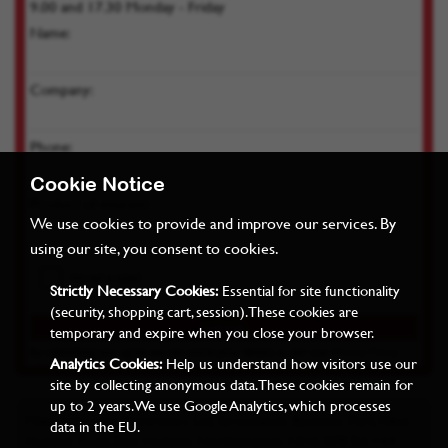
9.00 and 17.30 Monday - Friday
Name:
Company:
Phone:
Cookie Notice
Product of interest:
We use cookies to provide and improve our services. By
using our site, you consent to cookies.
Strictly Necessary Cookies:
Essential for site functionality
(security, shopping cart, session). These cookies are
temporary and expire when you close your browser.
By submitting you agree we can store your details as per our
Privacy Policy
Analytics Cookies:
Help us understand how visitors use our
site by collecting anonymous data. These cookies remain for
up to 2 years. We use Google Analytics, which processes
Miles Industrial Electronics Ltd, Grovelands Business Park, West
data in the EU.
Haddon Road, East Haddon, Northampton, NN6 8FB Tel: +44