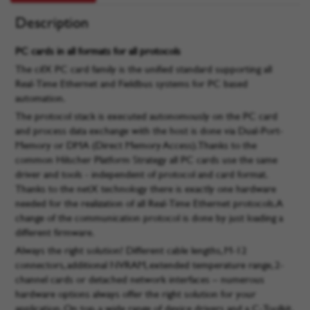
Description
PC cards in all formats for all protocols
The cifX PC card family is the unified standard supporting all
Real-Time Ethernet and Fieldbus systems for PC based
automation.
The protocol stack is executed autonomously on the PC card
and process data exchange with the host is done via Dual-Port-
Memory or DMA (Direct Memory Access). Thanks to the
common Hilscher Platform Strategy all PC cards use the same
driver and tools - independent of protocol and card format.
Thanks to the netX technology there is exactly one hardware
needed for the realization of all Real-Time Ethernet protocols. A
change of the communication protocol is done by just loading a
different firmware.
Always the right solution! Different cable lengths, M-12
connectors, additional NVRAM, extended temperature range, 2-
channel cards or detached network interfaces – numerous
hardware options always offer the right solution for your
application. On top, a wide range of device drivers and a C-Toolkit,