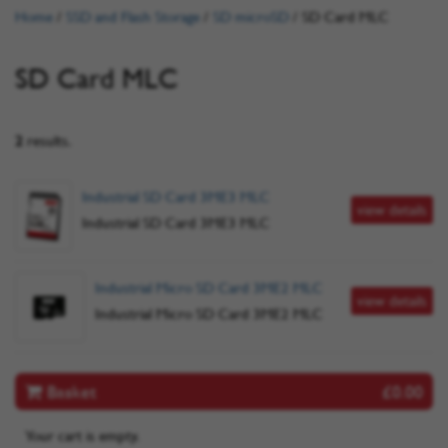
Home
/
SSD and Flash Storage
/
SD microSD
/
SD Card MLC
SD Card MLC
2
results.
Industrial SD Card 3ME3 MLC
view details
Industrial SD Card 3ME3 MLC
Industrial Micro SD Card 3ME2 MLC
view details
Industrial Micro SD Card 3ME2 MLC
Basket
£0.00
Your cart is empty.