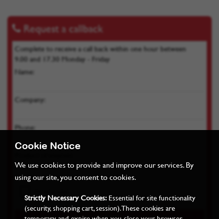
Request a callback
Complete to receive a call back within one hour between
9.00 and 17.30 Monday - Friday
Name:
Company:
Phone:
Cookie Notice
Product of interest:
We use cookies to provide and improve our services. By
using our site, you consent to cookies.
Strictly Necessary Cookies:
Essential for site functionality
(security, shopping cart, session). These cookies are
temporary and expire when you close your browser.