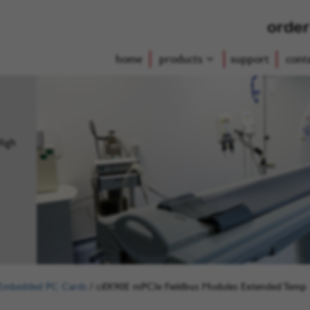
order
home
products
support
cont
High
Embedded PC Cards
/
cifX90E mPCIe Fieldbus Modules Extended Temp