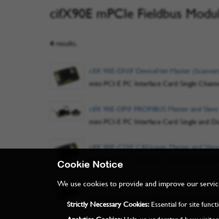
cifX90E mPCIe Fieldbus Modu
4
results.
cifX 90E-DN\F DeviceNet Master (Scanner
mini PCI-E PC Interface Card Single Chann
cifX 90E-DP\F PROFIBUS Master and Slave
mini PCI-E PC Interface Card Single and D
cifX 90E-CO\F CANopen Master and Slave
mini PCI-E PC Interface Card Single and D
Cookie Notice
We use cookies to provide and improve our services
cifX 90E-RE\F PROFINET, EtherCAT, Ethern
mini PCI-E Interface Real-Time-Ethernet mu
Strictly Necessary Cookies:
Essential for site func