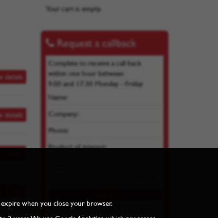
Your cart is empty.
Request a callback
Complete to receive a call back
within one hour between
w details
9.00 and 17.30 Monday - Friday
Name:
Company:
w details
Phone:
Product of interest:
w details
w details
and expire when you close your browser.
By submitting you agree we can store your
details as per our
Privacy Policy