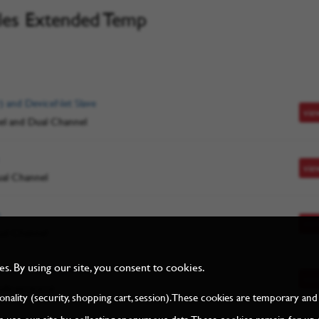
les Extended Temp
) and DeviceNet Slave
vie
el and Dual Channel
vie
ual Channel
vie
ual Channel
. By using our site, you consent to cookies.
et/IP + other protocols
vie
lti-protocol
tionality (security, shopping cart, session). These cookies are temporary 