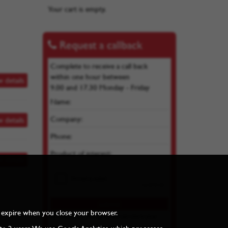
Your cart is empty.
Request a callback
Complete to receive a call back
within one hour between
w details
9.00 and 17.30 Monday - Friday
Name:
Company:
w details
Phone:
Product of interest:
w details
and expire when you close your browser.
By submitting you agree we can store your
details as per our
Privacy Policy