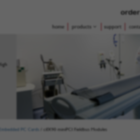
order
home
products
support
cont
High
Embedded PC Cards
/
cifX90 miniPCI Fieldbus Modules