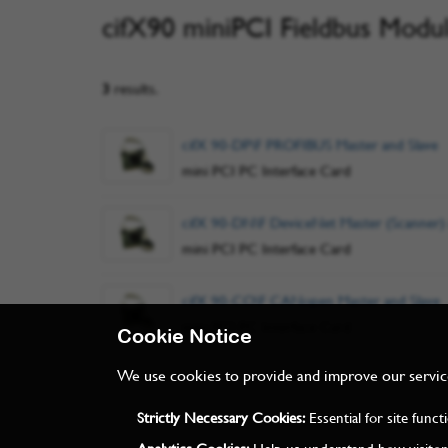
cifX90 miniPCI Fieldbus Modu
3
results.
cifX 90-DP\F PROFIBUS Master and Slave
mini PCI PC Interface Card
cifX 90-DN\F DeviceNet Master (Scanner)
mini PCI PC Interface Card
cifX 90-CO\F CANopen Master and Slave
mini PCI PC Interface Card
Cookie Notice
We use cookies to provide and improve our services
Strictly Necessary Cookies:
Essential for site func