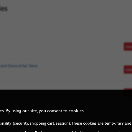
les
vie
 and DeviceNet Slave
vie
vie
. By using our site, you consent to cookies.
tionality (security, shopping cart, session). These cookies are temporary 