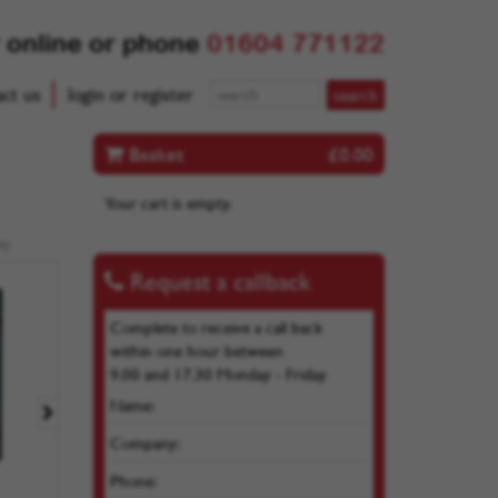
 online or phone
01604 771122
act us
login or register
Basket
£0.00
Your cart is empty.
ly
Request a callback
Complete to receive a call back
within one hour between
9.00 and 17.30 Monday - Friday
Name:
Company:
Phone: