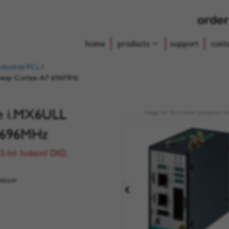
order
home
products
support
cont
dustrial PCs
/
teway Cortex-A7 696MHz
de i.MX6ULL
Image for illustrative purposes on
 696MHz
2-bit Isolated DIO,
essor