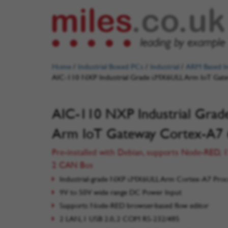
Home
/
Industrial Boxed PCs
/
Industrial
/
ARM Based In
AIC-110 NXP Industrial Grade i.MX6ULL Arm IoT Ga
AIC-110 NXP Industrial Gra
Arm IoT Gateway Cortex-A7
Pre-installed with Debian, supports Node-RED, 1
2 CAN Bus
Industrial-grade NXP i.MX6ULL Arm Cortex-A7 Proc
9V to 50V wide range DC Power Input
Supports Node-RED browser-based flow editor
2 LAN, 1 USB 2.0, 2 COM RS-232/485