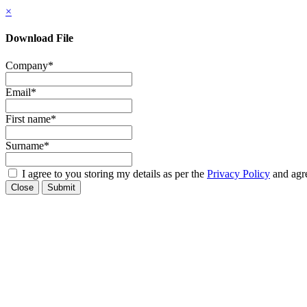
×
Download File
Company
*
Email
*
First name
*
Surname
*
I agree to you storing my details as per the
Privacy Policy
and agre
Close
Submit