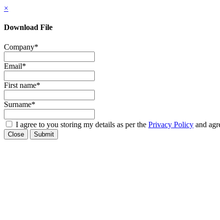
×
Download File
Company
*
Email
*
First name
*
Surname
*
I agree to you storing my details as per the
Privacy Policy
and agre
Close
Submit