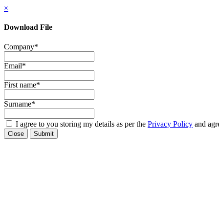
×
Download File
Company
*
Email
*
First name
*
Surname
*
I agree to you storing my details as per the
Privacy Policy
and agre
Close
Submit