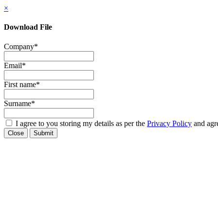
×
Download File
Company
*
Email
*
First name
*
Surname
*
I agree to you storing my details as per the
Privacy Policy
and agre
Close
Submit