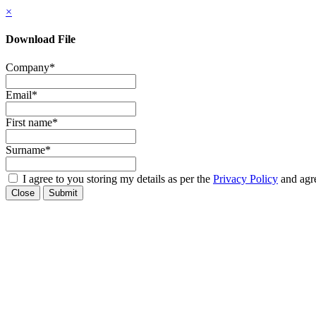
×
Download File
Company
*
Email
*
First name
*
Surname
*
I agree to you storing my details as per the
Privacy Policy
and agre
Close
Submit