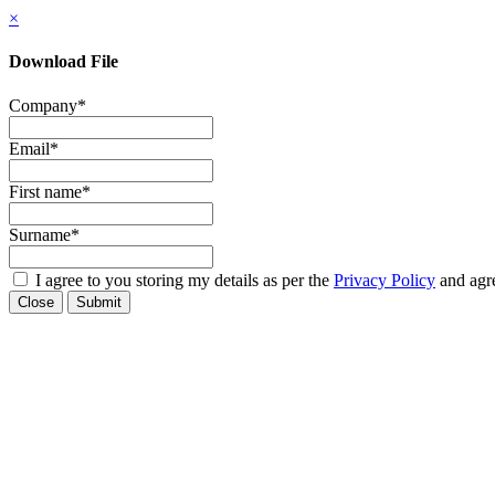
×
Download File
Company
*
Email
*
First name
*
Surname
*
I agree to you storing my details as per the
Privacy Policy
and agre
Close
Submit