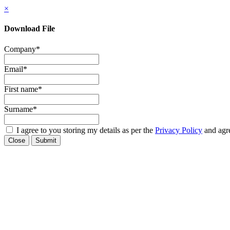
×
Download File
Company
*
Email
*
First name
*
Surname
*
I agree to you storing my details as per the
Privacy Policy
and agre
Close
Submit