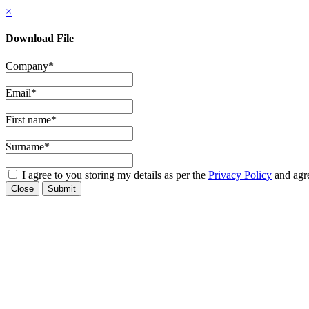
×
Download File
Company
*
Email
*
First name
*
Surname
*
I agree to you storing my details as per the
Privacy Policy
and agre
Close
Submit