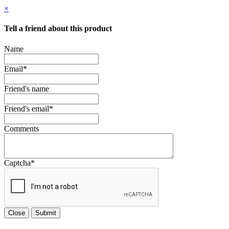
×
Tell a friend about this product
Name
Email
*
Friend's name
Friend's email
*
Comments
Captcha
*
Close
Submit