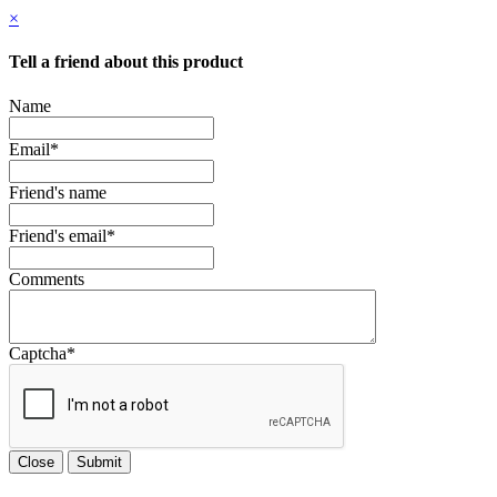
×
Tell a friend about this product
Name
Email
*
Friend's name
Friend's email
*
Comments
Captcha
*
Close
Submit