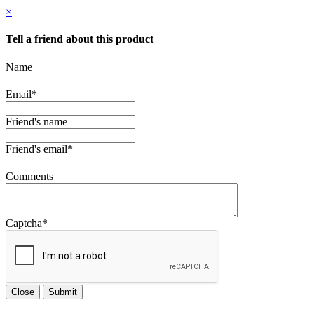
×
Tell a friend about this product
Name
Email
*
Friend's name
Friend's email
*
Comments
Captcha
*
Close
Submit