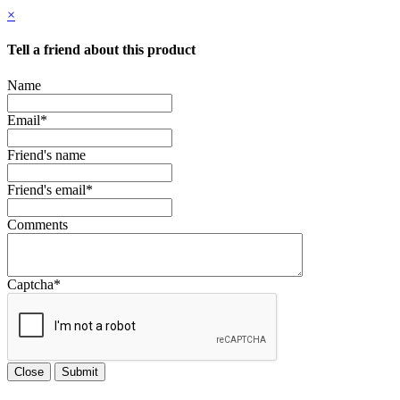
×
Tell a friend about this product
Name
Email
*
Friend's name
Friend's email
*
Comments
Captcha
*
Close
Submit