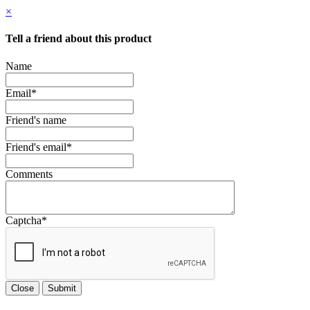
×
Tell a friend about this product
Name
Email
*
Friend's name
Friend's email
*
Comments
Captcha
*
Close
Submit