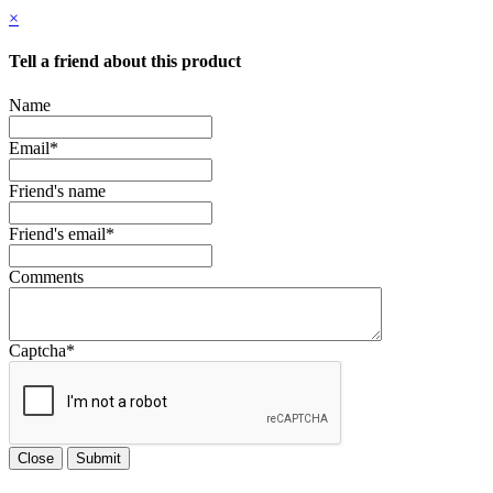
×
Tell a friend about this product
Name
Email
*
Friend's name
Friend's email
*
Comments
Captcha
*
Close
Submit